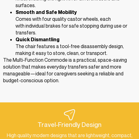
surfaces.
Smooth and Safe Mobility
Comes with four quality castor wheels, each
with individual brakes for safe stopping during use or
transfers.
Quick Dismantling
The chair features a tool-free disassembly design,
making it easy to store, clean, or transport.
The Multi-Function Commode is a practical, space-saving
solution that makes everyday transfers safer and more
manageable—ideal for caregivers seeking a reliable and
budget-conscious option.
Travel-Friendly Design
High quality modern designs that are lightweight, compact,