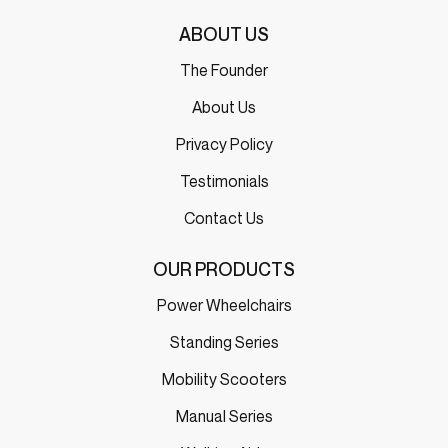
ABOUT US
The Founder
About Us
Privacy Policy
Testimonials
Contact Us
OUR PRODUCTS
Power Wheelchairs
Standing Series
Mobility Scooters
Manual Series