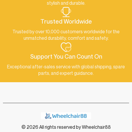
stylish and durable.
Trusted Worldwide
Trusted by over 10,000 customers worldwide for the
unmatched durability, comfort and safety.
Support You Can Count On
Exceptional after-sales service with global shipping, spare
parts, and expert guidance.
© 2026 All rights reserved by Wheelchair88