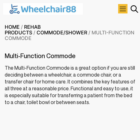
HOME
/
REHAB
PRODUCTS
/
COMMODE/SHOWER
/ MULTI-FUNCTION
COMMODE
Multi-Function Commode
The Multi-Function Commode is a great option if you are still
deciding between a wheelchair, a commode chair, or a
transfer chair for home care. It combines the key features of
all three at a reasonable price. Functional and easy to use, it
is especially suitable for transferring a patient from the bed
to a chair, toilet bowl or between seats.