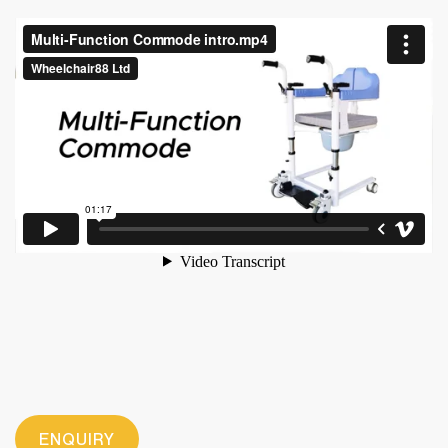
ENQUIRY