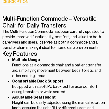
DESCRIPTION
Multi-Function Commode – Versatile
Chair for Daily Transfers
The Multi-Function Commode has been carefully updated to
provide improved functionality, comfort, and value for both
caregivers and users. It serves as both a commode and a
transfer chair, making it ideal for home care environments.
Key Features
Multiple Usage
Functions as a commode chair and a patient transfer
aid, simplifying movement between beds, toilets, and
other seating areas.
Comfortable Back Support
Equipped with a soft PU backrest for user comfort
during transfers or while seated.
Adjustable Seat Height
Height can be easily adjusted using the manual rotation
knob, ensuring the right fit for different users and