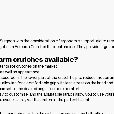
urgeon with the consideration of ergonomic support, aid to reco
, Ergobaum Forearm Crutch is the ideal choice. They provide erg
arm crutches available?
ents for crutches on the market.
y as well as appearance.
sorber in the lower part of the crutch help to reduce friction an
g, allowing for a comfortable grip with less stress on the hand an
 can set to the desired angle for more comfort.
y to customize, and the adjustable straps allow you to use your 
user to easily set the crutch to the perfect height.
ind a smart-phone in the dark when you can use the brilliantly desi