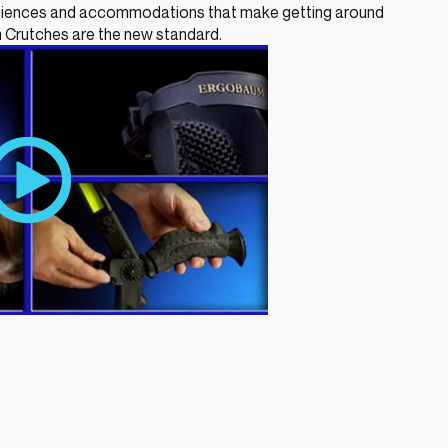
eniences and accommodations that make getting around
 Crutches are the new standard.