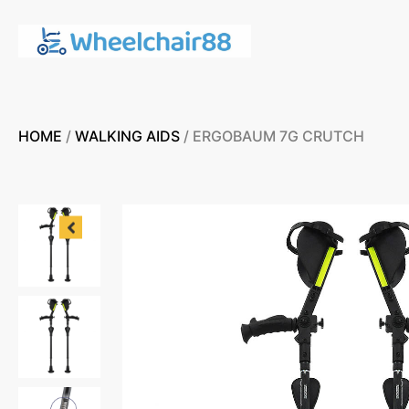
HOME
/
WALKING AIDS
/ ERGOBAUM 7G CRUTCH