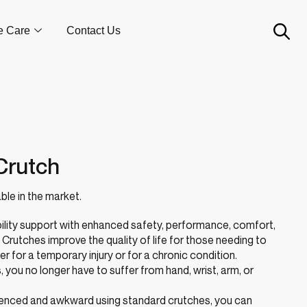
e Care
Contact Us
Crutch
ble in the market.
ility support with enhanced safety, performance, comfort,
rutches improve the quality of life for those needing to
er for a temporary injury or for a chronic condition.
you no longer have to suffer from hand, wrist, arm, or
nienced and awkward using standard crutches, you can