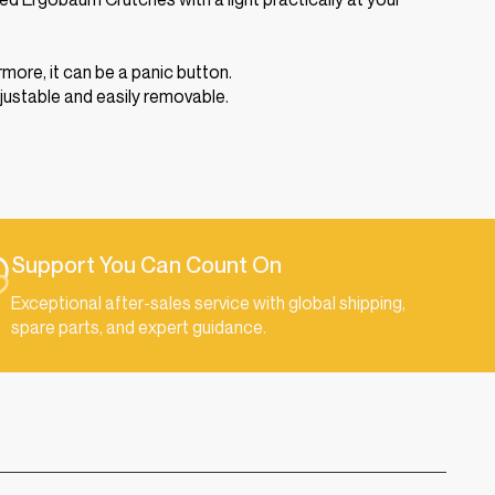
more, it can be a panic button.
djustable and easily removable.
Support You Can Count On
Exceptional after-sales service with global shipping,
spare parts, and expert guidance.