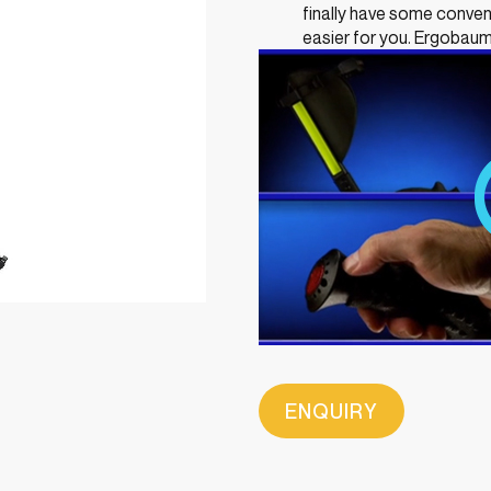
finally have some conv
easier for you. Ergobaum
ENQUIRY