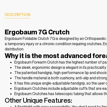
DESCRIPTION
Ergobaum 7G Crutch
Ergobaum Foldable Crutch 7G is designed by an Orthopaedic S
a temporary injury or a chronic condition requiring crutches
distribution.
Why it is the most advanced fore
Ergobaum Forearm Crutch has the highest number of pat
The sleek, ergonomic design is elegant in its practicalit
The patented handgrip, high-performance tip and shock ab
The handle material is both cushiony, anti-slip and stron
It has this unique angle-adjustable handgrip, so the user
Ergobaum Crutches include adjustable cuffs that are eas
Ergobaum Crutches has telescopic tubing that allows the 
Other Unique Features:
A flashlight with easy accessibility. You don’t need to f