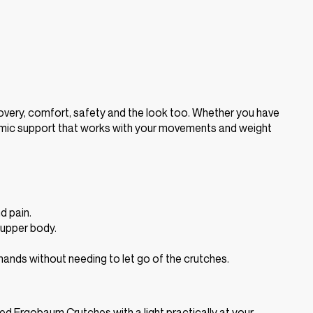
very, comfort, safety and the look too. Whether you have
onomic support that works with your movements and weight
d pain.
d upper body.
hands without needing to let go of the crutches.
gned Ergobaum Crutches with a light practically at your