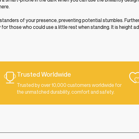
here.
ystanders of your presence, preventing potential stumbles. Further
r those who could use a little rest when standing. It is height a
Trusted Worldwide
Trusted by over 10,000 customers worldwide for
the unmatched durability, comfort and safety.