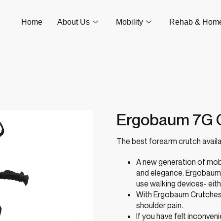
Home
About Us
Mobility
Rehab & Hom
Ergobaum 7G 
The best forearm crutch availa
A new generation of mob
and elegance. Ergobaum C
use walking devices- eith
With Ergobaum Crutches, 
shoulder pain.
If you have felt inconve