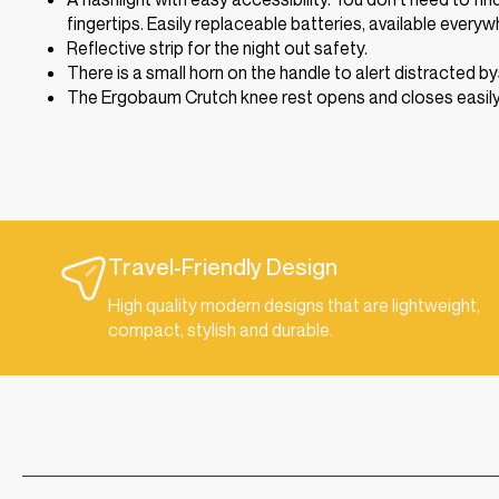
fingertips. Easily replaceable batteries, available everyw
Reflective strip for the night out safety.
There is a small horn on the handle to alert distracted b
The Ergobaum Crutch knee rest opens and closes easily fo
Travel-Friendly Design
High quality modern designs that are lightweight,
compact, stylish and durable.