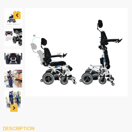
DESCRIPTION