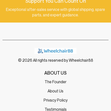
Support You Can Count On
Exceptional after-sales service with global shipping, spare
parts, and expert guidance.
© 2026 All rights reserved by Wheelchair88
ABOUT US
The Founder
About Us
Privacy Policy
Testimonials