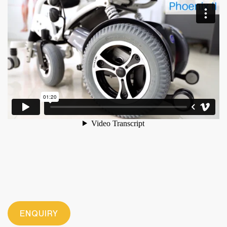
ENQUIRY