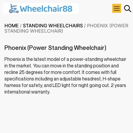
HOME
/
STANDING WHEELCHAIRS
/ PHOENIX (POWER
STANDING WHEELCHAIR)
Phoenix (Power Standing Wheelchair)
Phoenix is the latest model of a power-standing wheelchair
in the market. You can move in the standing position and
recline 25 degrees for more comfort. It comes with full
specifications including an adjustable headrest, H-shape
harness for safety, and LED light for night going out. 2 years
international warranty.