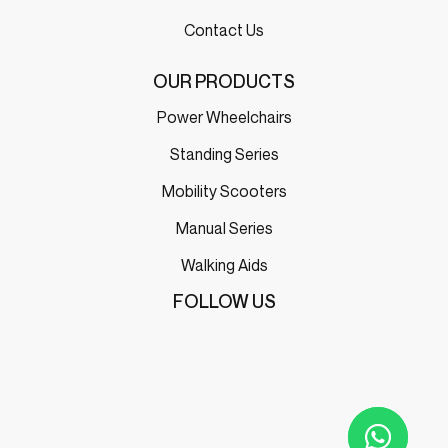
Contact Us
OUR PRODUCTS
Power Wheelchairs
Standing Series
Mobility Scooters
Manual Series
Walking Aids
FOLLOW US