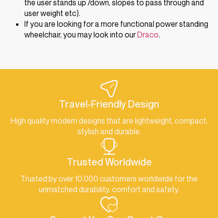
the user stands up /down, slopes to pass through and
user weight etc).
If you are looking for a more functional power standing
wheelchair, you may look into our
Draco
.
Travel-Friendly Design
High quality modern designs that are lightweight, compact,
stylish and durable.
Trusted Worldwide
Trusted by over 10,000 customers worldwide for the
unmatched durability, comfort and safety.