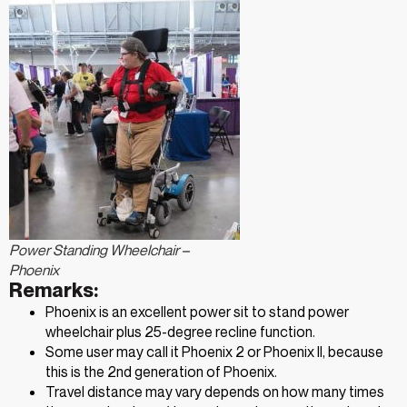
Power Standing Wheelchair –
Phoenix
Remarks:
Phoenix is an excellent power sit to stand power
wheelchair plus 25-degree recline function.
Some user may call it Phoenix 2 or Phoenix II, because
this is the 2nd generation of Phoenix.
Travel distance may vary depends on how many times