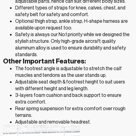
adjustable parts, hence can suit different body sizes.
Different types of straps for knee, calves, chest, and
safety belt for safety and comfort.
Optional thigh strap, ankle strap, H-shape harness are
available upon request too.
Safety is always our No.1 priority while we designed the
stylish structure. Only high-grade aircraft quality
aluminum alloy is used to ensure durability and safety
standards.
Other Important Features:
The footrest angle is adjustable to stretch the calf
muscles and tendons as the user stands up.
Adjustable seat depth & footrest height to suit users
with different height and leg length.
3-layers foam cushion and back support to ensure
extra comfort.
Rear spring suspension for extra comfort over rough
terrains.
Adjustable and removable headrest.