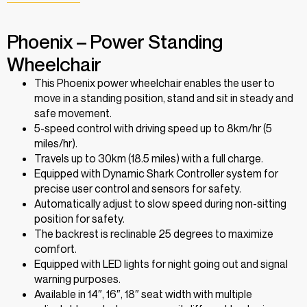
Phoenix – Power Standing
Wheelchair
This Phoenix power wheelchair enables the user to
move in a standing position, stand and sit in steady and
safe movement.
5-speed control with driving speed up to 8km/hr (5
miles/hr).
Travels up to 30km (18.5 miles) with a full charge.
Equipped with Dynamic Shark Controller system for
precise user control and sensors for safety.
Automatically adjust to slow speed during non-sitting
position for safety.
The backrest is reclinable 25 degrees to maximize
comfort.
Equipped with LED lights for night going out and signal
warning purposes.
Available in 14″, 16″, 18″ seat width with multiple