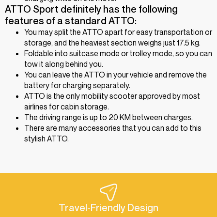
ATTO Sport definitely has the following
features of a standard ATTO:
You may split the ATTO apart for easy transportation or
storage, and the heaviest section weighs just 17.5 kg.
Foldable into suitcase mode or trolley mode, so you can
tow it along behind you.
You can leave the ATTO in your vehicle and remove the
battery for charging separately.
ATTO is the only mobility scooter approved by most
airlines for cabin storage.
The driving range is up to 20 KM between charges.
There are many accessories that you can add to this
stylish ATTO.
Travel-Friendly Design