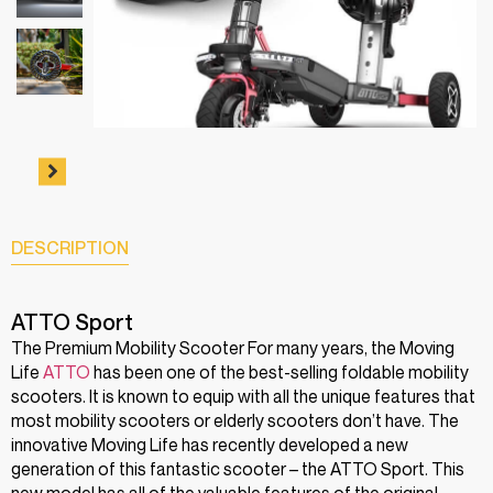
DESCRIPTION
ATTO Sport
The Premium Mobility Scooter For many years, the Moving
Life
ATTO
has been one of the best-selling foldable mobility
scooters. It is known to equip with all the unique features that
most mobility scooters or elderly scooters don’t have. The
innovative Moving Life has recently developed a new
generation of this fantastic scooter – the ATTO Sport. This
new model has all of the valuable features of the original