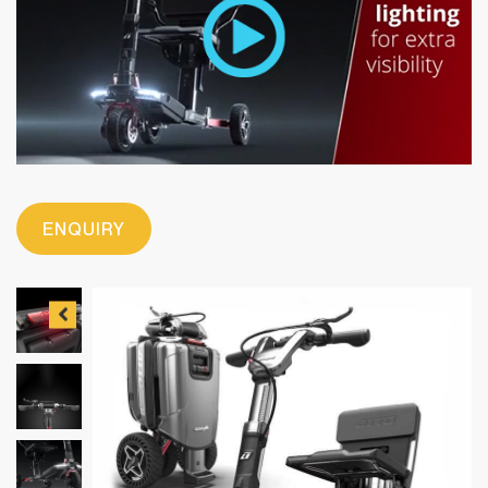
ENQUIRY