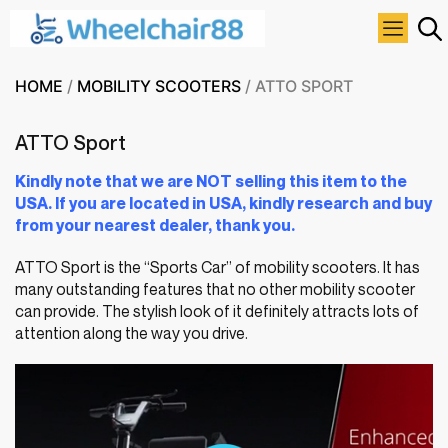
HOME
/
MOBILITY SCOOTERS
/ ATTO SPORT
ATTO Sport
Kindly note that we are NOT selling this item to the
USA. If you are located in USA, kindly research and buy
from your nearest dealer, thank you.
ATTO Sport is the “Sports Car” of mobility scooters. It has
many outstanding features that no other mobility scooter
can provide. The stylish look of it definitely attracts lots of
attention along the way you drive.