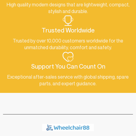
High quality modern designs that are lightweight, compact,
stylish and durable.
Trusted Worldwide
Trusted by over 10,000 customers worldwide for the
unmatched durability, comfort and safety.
Support You Can Count On
Exceptional after-sales service with global shipping, spare
parts, and expert guidance.