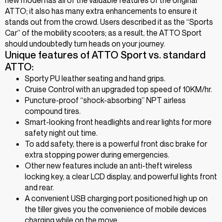
ATTO; it also has many extra enhancements to ensure it
stands out from the crowd. Users described it as the “Sports
Car” of the mobility scooters; as a result, the ATTO Sport
should undoubtedly turn heads on your journey.
Unique features of ATTO Sport vs. standard
ATTO:
Sporty PU leather seating and hand grips.
Cruise Control with an upgraded top speed of 10KM/hr.
Puncture-proof “shock-absorbing” NPT airless
compound tires.
Smart-looking front headlights and rear lights for more
safety night out time.
To add safety, there is a powerful front disc brake for
extra stopping power during emergencies.
Other new features include an anti-theft wireless
locking key, a clear LCD display, and powerful lights front
and rear.
A convenient USB charging port positioned high up on
the tiller gives you the convenience of mobile devices
charging while on the move.