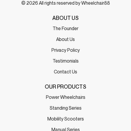
© 2026 All rights reserved by Wheelchair88
ABOUT US
The Founder
About Us
Privacy Policy
Testimonials
Contact Us
OUR PRODUCTS
Power Wheelchairs
Standing Series
Mobility Scooters
Manual Series