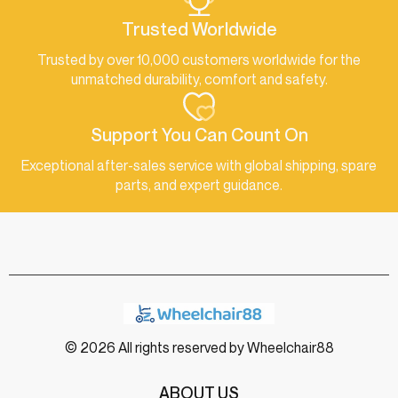
Trusted Worldwide
Trusted by over 10,000 customers worldwide for the
unmatched durability, comfort and safety.
Support You Can Count On
Exceptional after-sales service with global shipping, spare
parts, and expert guidance.
© 2026 All rights reserved by Wheelchair88
ABOUT US