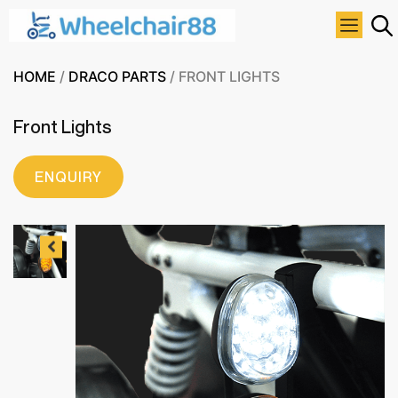
HOME
/
DRACO PARTS
/ FRONT LIGHTS
Front Lights
ENQUIRY