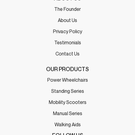
The Founder
About Us
Privacy Policy
Testimonials
Contact Us
OUR PRODUCTS
Power Wheelchairs
Standing Series
Mobility Scooters
Manual Series
Walking Aids