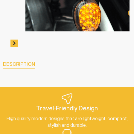
DESCRIPTION
Travel-Friendly Design
High quality modern designs that are lightweight, compact,
stylish and durable.